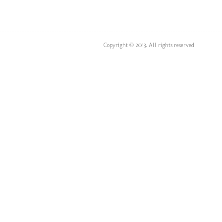
Copyright © 2013. All rights reserved.