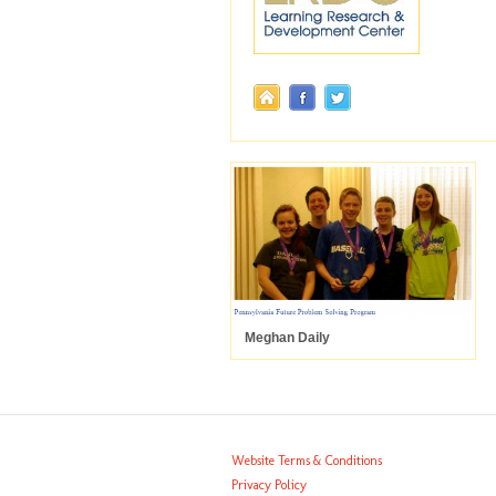
Meghan Daily
Website Terms & Conditions
Privacy Policy