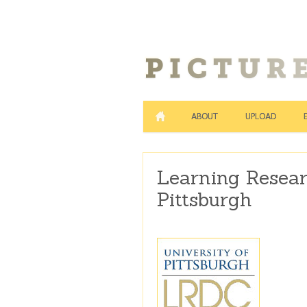
ABOUT
UPLOAD
Learning Resear
Pittsburgh