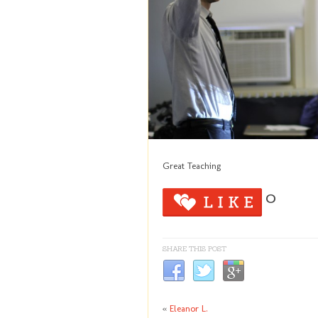
Great Teaching
0
SHARE THIS POST
«
Eleanor L.