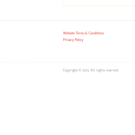
Website Terms & Conditions
Privacy Policy
Copyright © 2013. All rights reserved.