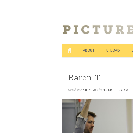
ABOUT
UPLOAD
Karen T.
posted on
by
APRIL 23, 2013
PICTURE THIS GREAT 