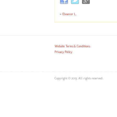
«
Eleanor L.
Website Terms & Conditions
Privacy Policy
Copyright © 2013. All rights reserved.