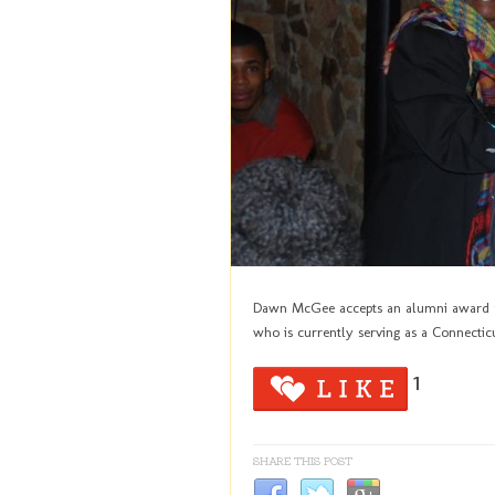
Dawn McGee accepts an alumni award f
who is currently serving as a Connecticu
1
SHARE THIS POST