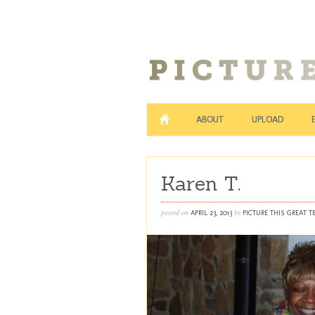
ABOUT
UPLOAD
Karen T.
posted on
by
APRIL 23, 2013
PICTURE THIS GREAT 