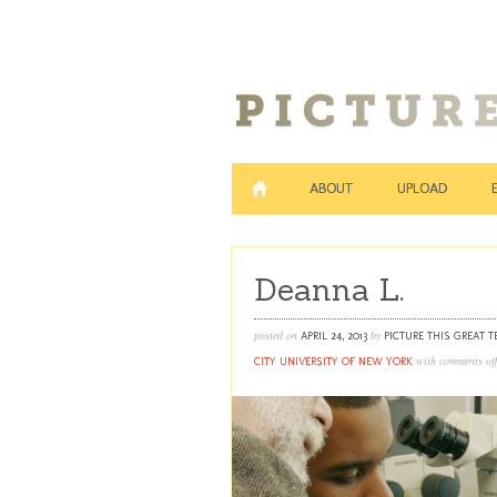
ABOUT
UPLOAD
Deanna L.
posted on
by
APRIL 24, 2013
PICTURE THIS GREAT 
with
comments off
CITY UNIVERSITY OF NEW YORK