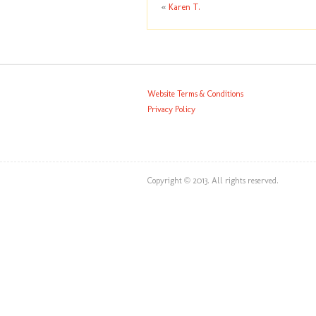
«
Karen T.
Website Terms & Conditions
Privacy Policy
Copyright © 2013. All rights reserved.