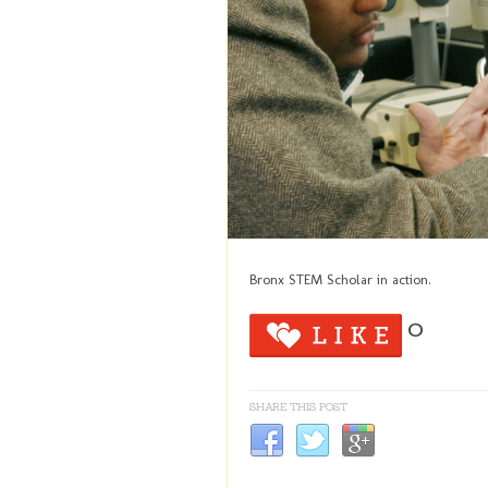
Bronx STEM Scholar in action.
0
SHARE THIS POST