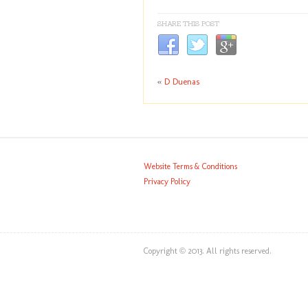
SHARE THIS POST
«
D Duenas
Website Terms & Conditions
Privacy Policy
Copyright © 2013. All rights reserved.