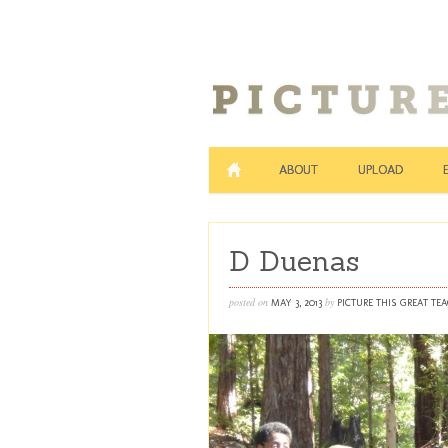
ABOUT
UPLOAD
D Duenas
posted on
by
MAY 3, 2013
PICTURE THIS GREAT TE