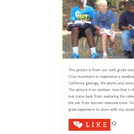
This picture is from our sixth grade out
Cruz mountains to experience a weeklo
California geology, the plants and animal
This picture is an outdoor class that is 
just come back from exploring the redw
the ash from burned redwood trees. They
great experience to share with my stude
0