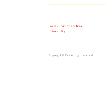
Website Terms & Conditions
Privacy Policy
Copyright © 2013. All rights reserved.