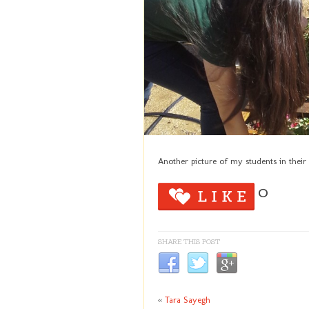
Another picture of my students in their
0
SHARE THIS POST
«
Tara Sayegh