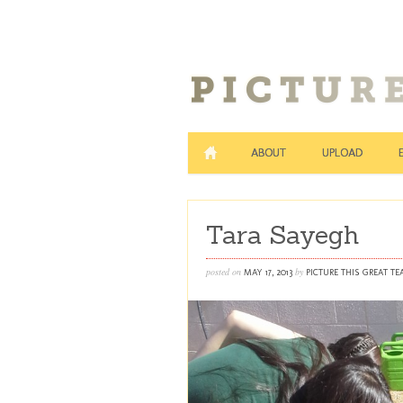
ABOUT
UPLOAD
Tara Sayegh
posted on
by
MAY 17, 2013
PICTURE THIS GREAT T