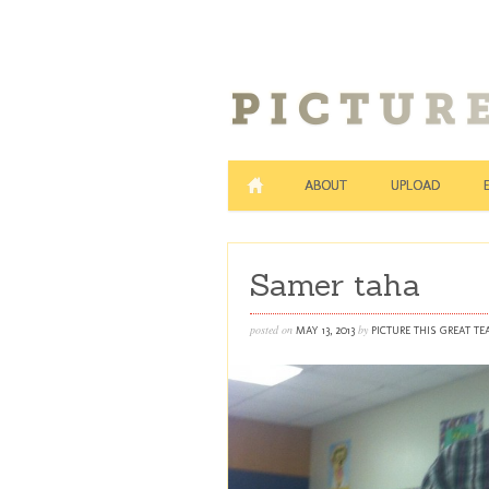
ABOUT
UPLOAD
Samer taha
posted on
by
MAY 13, 2013
PICTURE THIS GREAT T