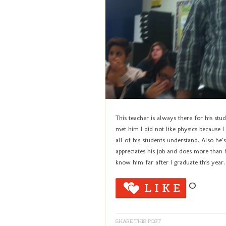
This teacher is always there for his stu
met him I did not like physics because 
all of his students understand. Also he’s
appreciates his job and does more than hi
know him far after I graduate this year.
0
SHARE THIS POST