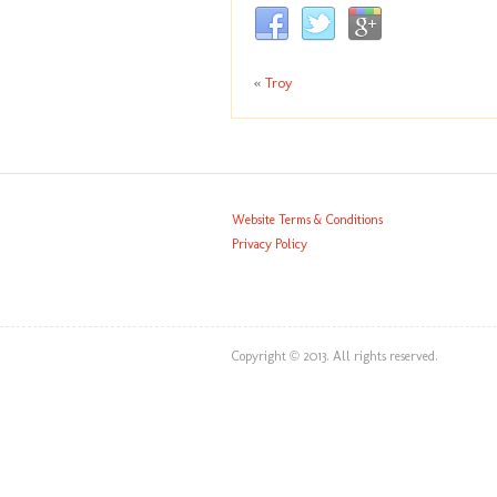
«
Troy
Website Terms & Conditions
Privacy Policy
Copyright © 2013. All rights reserved.