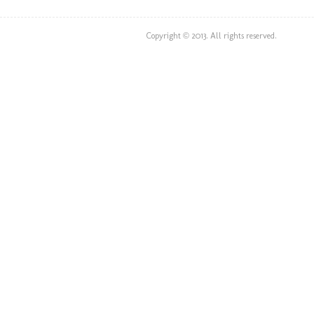
Copyright © 2013. All rights reserved.