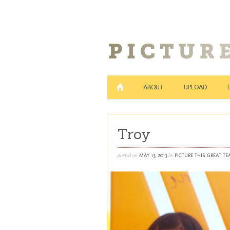
ABOUT
UPLOAD
Troy
posted on
by
MAY 13, 2013
PICTURE THIS GREAT T