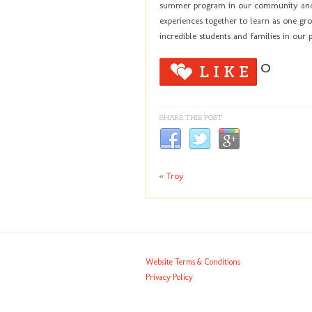
summer program in our community and b
experiences together to learn as one gro
incredible students and families in our
0
SHARE THIS POST
«
Troy
Website Terms & Conditions
Privacy Policy