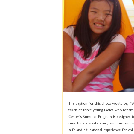
The caption for this photo would be, “Whe
taken of three young ladies who becam
Center’s Summer Program is designed to
runs for six weeks every summer and wo
safe and educational experience for ch